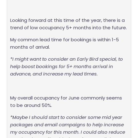
Looking forward at this time of the year, there is a
trend of low occupancy 5+ months into the future.
My common lead time for bookings is within 1-5
months of arrival.
*I might want to consider an Early Bird special, to
help boost bookings for 5+ months arrival in
advance, and increase my lead times.
My overall occupancy for June commonly seems
to be around 50%.
*Maybe I should start to consider some mid year
packages and email campaigns to help increase
my occupancy for this month. I could also reduce