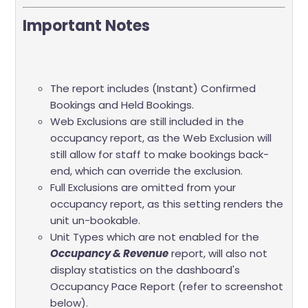
Important Notes
The report includes (Instant) Confirmed
Bookings and Held Bookings.
Web Exclusions are still included in the
occupancy report, as the Web Exclusion will
still allow for staff to make bookings back-
end, which can override the exclusion.
Full Exclusions are omitted from your
occupancy report, as this setting renders the
unit un-bookable.
Unit Types which are not enabled for the
Occupancy & Revenue
report, will also not
display statistics on the dashboard's
Occupancy Pace Report (refer to screenshot
below).