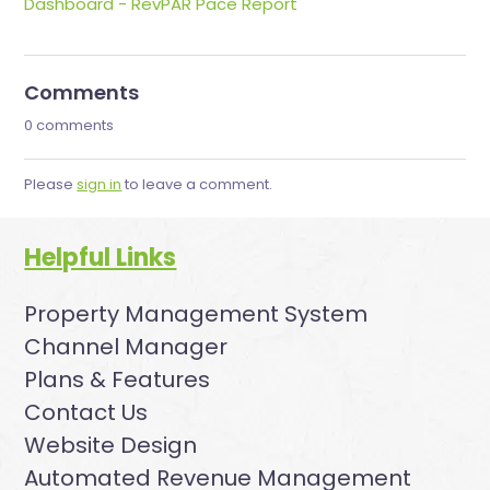
Dashboard - RevPAR Pace Report
Comments
0 comments
Please
sign in
to leave a comment.
Helpful Links
Property Management System
Channel Manager
Plans & Features
Contact Us
Website Design
Automated Revenue Management