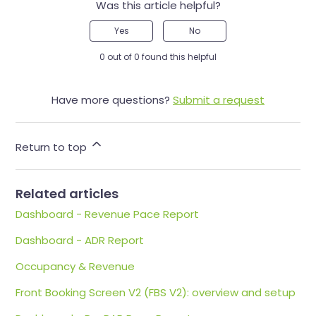
Was this article helpful?
Yes
No
0 out of 0 found this helpful
Have more questions?
Submit a request
Return to top
Related articles
Dashboard - Revenue Pace Report
Dashboard - ADR Report
Occupancy & Revenue
Front Booking Screen V2 (FBS V2): overview and setup