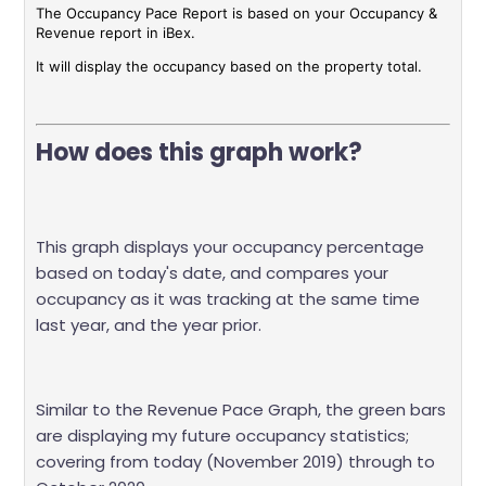
The Occupancy Pace Report is based on your Occupancy &
Revenue report in iBex.
It will display the occupancy based on the property total.
How does this graph work?
This graph displays your occupancy percentage
based on today's date, and compares your
occupancy as it was tracking at the same time
last year, and the year prior.
Similar to the Revenue Pace Graph, the green bars
are displaying my future occupancy statistics;
covering from today (November 2019) through to