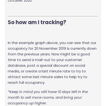
October 2020.
So how am I tracking?
In the example graph above, you can see that our
occupancy for 20 November 2019 is currently down
from the previous years. Now might be a good
time to send a mail-out to your customer
database, post a special discount on social
media, or create a last minute rate to try to
attract some last minute sales to help try to
reach full occupancy.
*Keep in mind you still have 10 days left in the
month to sell more rooms, and bring your
occupancy up higher.