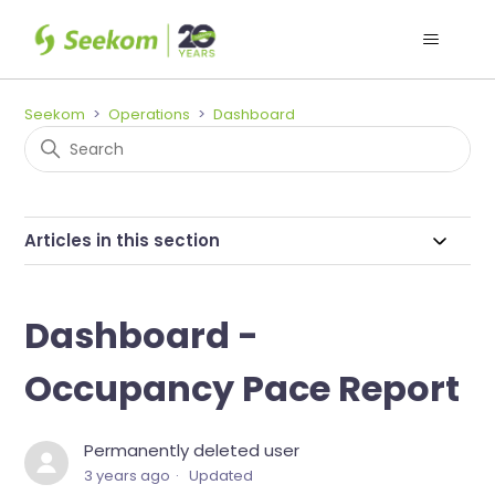
Seekom
Operations
Dashboard
Articles in this section
Dashboard -
Occupancy Pace Report
Permanently deleted user
3 years ago
Updated