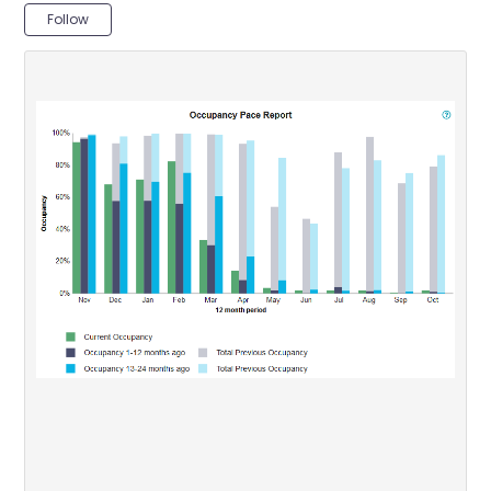
Not yet followed by anyone
Follow