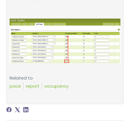
Related to
pace
report
occupancy