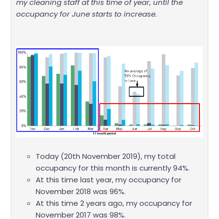
my cleaning staff at this time of year, until the
occupancy for June starts to increase.
Today (20th November 2019), my total
occupancy for this month is currently 94%.
At this time last year, my occupancy for
November 2018 was 96%.
At this time 2 years ago, my occupancy for
November 2017 was 98%.