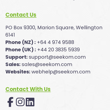
Contact Us
PO Box 9300, Marion Square, Wellington
6141
Phone (NZ) :
+64 4 974 9588
Phone (UK) :
+44 20 3835 5939
Support:
support@seekom.com
Sales:
sales@seekom.com
Websites:
webhelp@seekom.com
Contact With Us