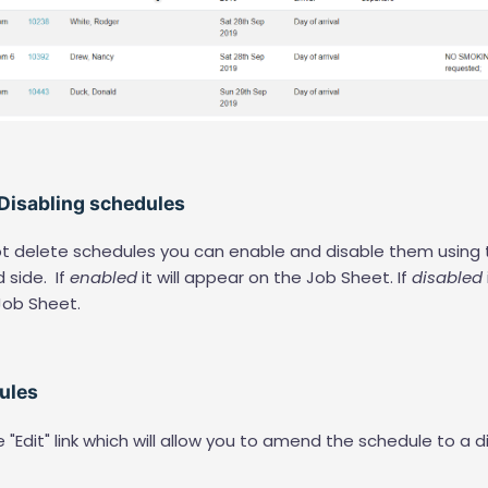
 Disabling schedules
not delete schedules you can enable and disable them using 
d side. If
enabled
it will appear on the Job Sheet. If
disabled
Job Sheet.
dules
e "Edit" link which will allow you to amend the schedule to a d