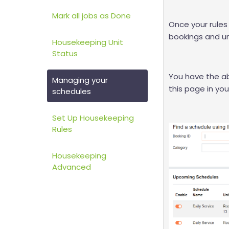
Mark all jobs as Done
Once your rules 
bookings and un
Housekeeping Unit
Status
You have the abi
Managing your
this page in yo
schedules
Set Up Housekeeping
Rules
Housekeeping
Advanced