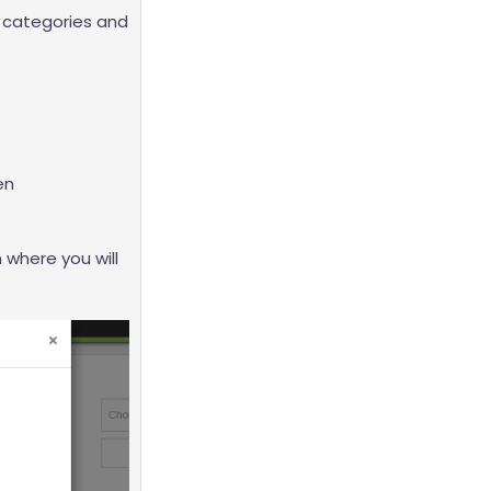
, categories and
en
 where you will