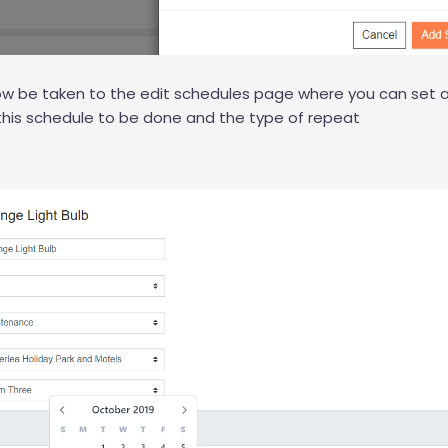
now be taken to the edit schedules page where you can set
this schedule to be done and the type of repeat