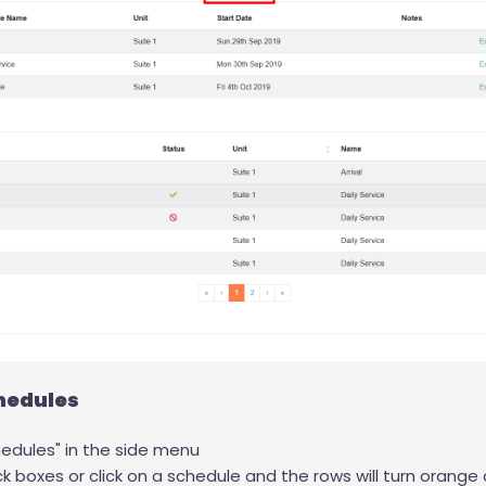
hedules
edules" in the side menu
ck boxes or click on a schedule and the rows will turn orange 