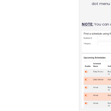
dot menu 
NOTE:
You can d