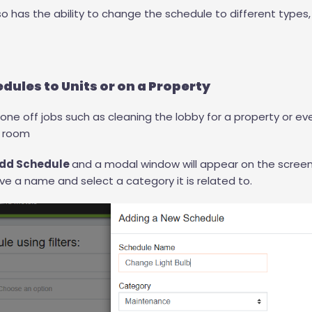
lso has the ability to change the schedule to different types
dules to Units or on a Property
 one off jobs such as cleaning the lobby for a property or ev
n room
dd Schedule
and a modal window will appear on the screen
ve a name and select a category it is related to.