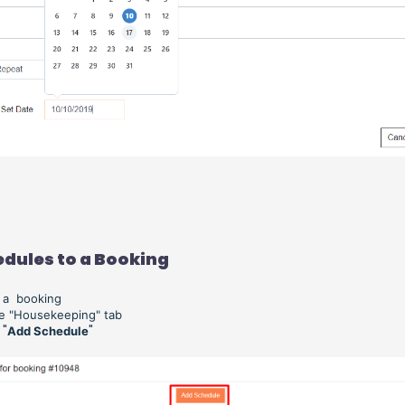
dules to a Booking
o a booking
he "Housekeeping" tab
 "
"
Add Schedule