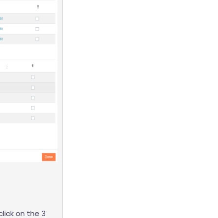
click on the 3