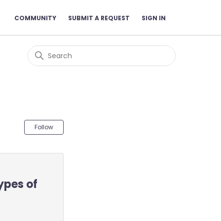
COMMUNITY
SUBMIT A REQUEST
SIGN IN
Not yet followed by anyone
Follow
ypes of