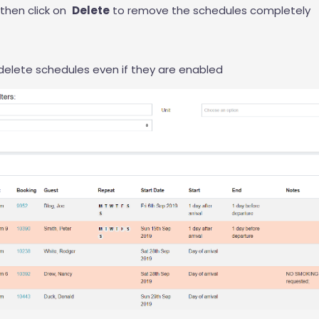
then click on
Delete
to remove the schedules completely
elete schedules even if they are enabled