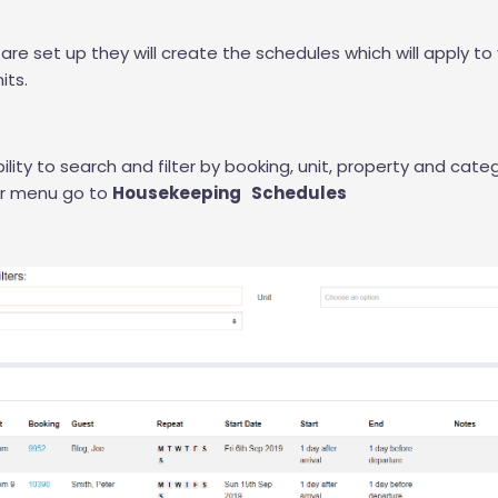
are set up they will create the schedules which will apply to
its.
lity to search and filter by booking, unit, property and categ
ur menu go to
Housekeeping Schedules