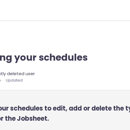
ng your schedules
ly deleted user
o
Updated
r schedules to edit, add or delete the t
or the
Jobsheet.