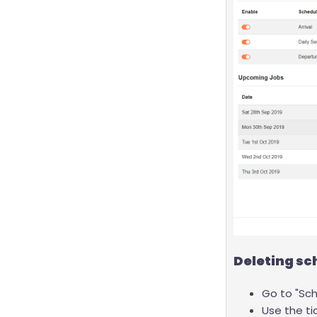
Deleting sc
Go to "Sch
Use the ti