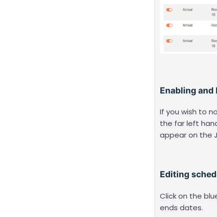
Enabling and
If you wish to 
the far left han
appear on the 
Editing sche
Click on the blu
ends dates.