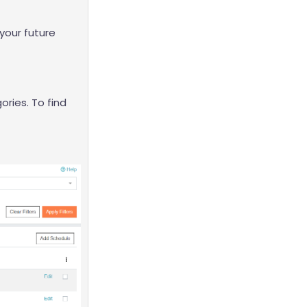
 your future
ories. To find