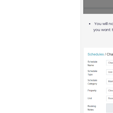
You will 
you want 