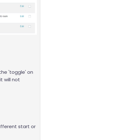
the 'toggle' on
it will not
ifferent start or