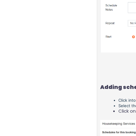
Adding sche
Click int
Select t
Click on