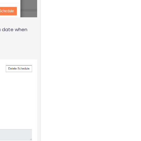
 a date when