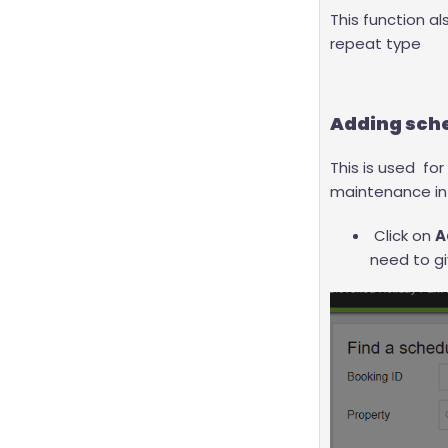
This function a
repeat type
Adding sche
This is used for
maintenance i
Click on
A
need to gi