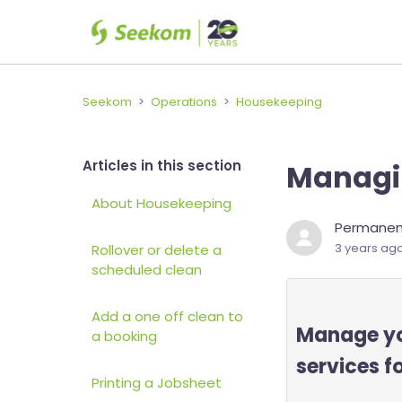
Seekom
Operations
Housekeeping
Articles in this section
Managi
About Housekeeping
Permanent
3 years ag
Rollover or delete a
scheduled clean
Add a one off clean to
Manage you
a booking
services f
Printing a Jobsheet