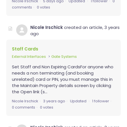
Nicole Irschick
5 days ago
Updated
1 follower
0
comments
0 votes
Nicole Irschick
created an article,
3 years
ago
Staff Cards
External Interfaces
Gate Systems
Set Staff and Non Expiring CardsFor anyone who
needs a non terminating (and booking
unrelated) card or PIN, you must manage this in
the Maintain Property details screen by clicking
the Open link (s...
Nicole Irschick
3 years ago
Updated
1 follower
0 comments
0 votes