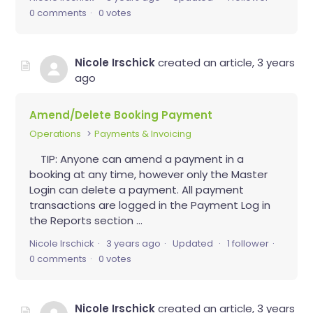
0 comments
0 votes
Nicole Irschick
created an article,
3 years
ago
Amend/Delete Booking Payment
Operations
Payments & Invoicing
TIP: Anyone can amend a payment in a
booking at any time, however only the Master
Login can delete a payment. All payment
transactions are logged in the Payment Log in
the Reports section ...
Nicole Irschick
3 years ago
Updated
1 follower
0 comments
0 votes
Nicole Irschick
created an article,
3 years