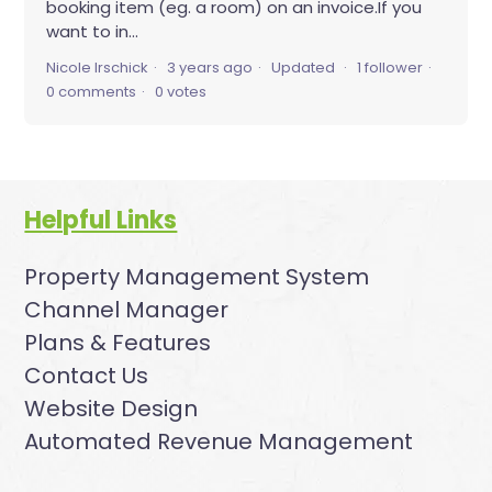
booking item (eg. a room) on an invoice.If you
want to in...
Nicole Irschick
3 years ago
Updated
1 follower
0 comments
0 votes
Helpful Links
Property Management System
Channel Manager
Plans & Features
Contact Us
Website Design
Automated Revenue Management