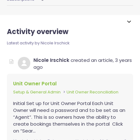
Activity overview
Latest activity by Nicole Irschick
Nicole Irschick
created an article,
3 years
ago
Unit Owner Portal
Setup & General Admin
Unit Owner Reconciliation
Initial Set up for Unit Owner Portal Each Unit
Owner will need a password and to be set as an
“Agent”. This is so owners have the ability to
create bookings themselves in the portal Click
on “Sear...