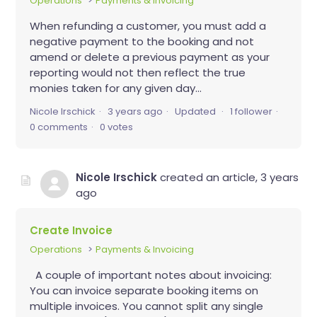
Operations
Payments & Invoicing
When refunding a customer, you must add a
negative payment to the booking and not
amend or delete a previous payment as your
reporting would not then reflect the true
monies taken for any given day...
Nicole Irschick
3 years ago
Updated
1 follower
0 comments
0 votes
Nicole Irschick
created an article,
3 years
ago
Create Invoice
Operations
Payments & Invoicing
A couple of important notes about invoicing:
You can invoice separate booking items on
multiple invoices. You cannot split any single