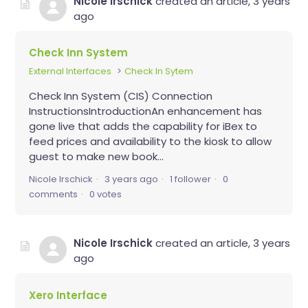
Nicole Irschick
created an article,
3 years
ago
Check Inn System
External Interfaces
Check In Sytem
Check Inn System (CIS) Connection
InstructionsIntroductionAn enhancement has
gone live that adds the capability for iBex to
feed prices and availability to the kiosk to allow
guest to make new book...
Nicole Irschick
3 years ago
1 follower
0
comments
0 votes
Nicole Irschick
created an article,
3 years
ago
Xero Interface