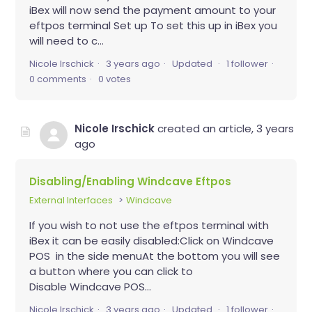
iBex will now send the payment amount to your
eftpos terminal Set up To set this up in iBex you
will need to c...
Nicole Irschick
3 years ago
Updated
1 follower
0 comments
0 votes
Nicole Irschick
created an article,
3 years
ago
Disabling/Enabling Windcave Eftpos
External Interfaces
Windcave
If you wish to not use the eftpos terminal with
iBex it can be easily disabled:Click on Windcave
POS in the side menuAt the bottom you will see
a button where you can click to
Disable Windcave POS...
Nicole Irschick
3 years ago
Updated
1 follower