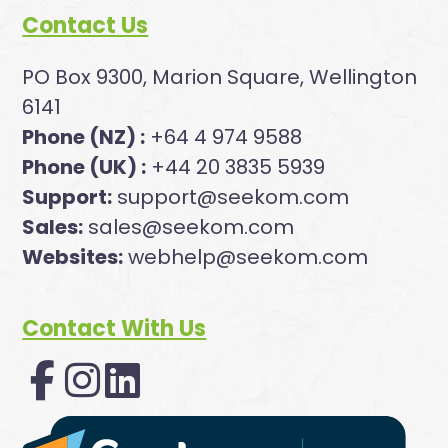
Contact Us
PO Box 9300, Marion Square, Wellington
6141
Phone (NZ) :
+64 4 974 9588
Phone (UK) :
+44 20 3835 5939
Support:
support@seekom.com
Sales:
sales@seekom.com
Websites:
webhelp@seekom.com
Contact With Us