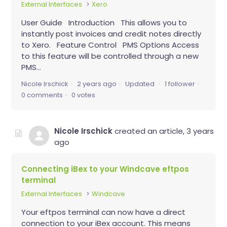
External Interfaces
Xero
User Guide Introduction This allows you to
instantly post invoices and credit notes directly
to Xero. Feature Control PMS Options Access
to this feature will be controlled through a new
PMS...
Nicole Irschick
2 years ago
Updated
1 follower
0 comments
0 votes
Nicole Irschick
created an article,
3 years
ago
Connecting iBex to your Windcave eftpos
terminal
External Interfaces
Windcave
Your eftpos terminal can now have a direct
connection to your iBex account. This means