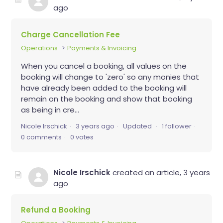
ago
Charge Cancellation Fee
Operations
Payments & Invoicing
When you cancel a booking, all values on the
booking will change to 'zero' so any monies that
have already been added to the booking will
remain on the booking and show that booking
as being in cre...
Nicole Irschick
3 years ago
Updated
1 follower
0 comments
0 votes
Nicole Irschick
created an article,
3 years
ago
Refund a Booking